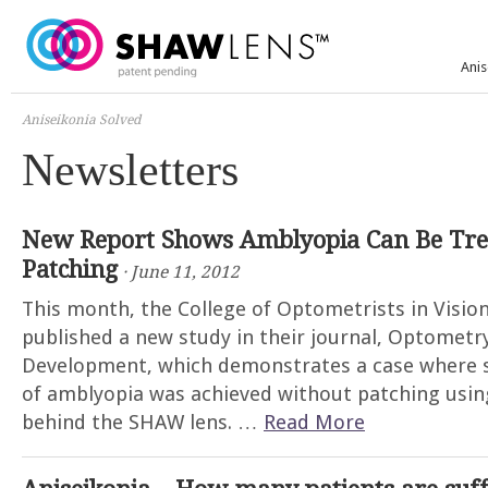
Anis
Aniseikonia Solved
Newsletters
New Report Shows Amblyopia Can Be Tre
Patching
· June 11, 2012
This month, the College of Optometrists in Visi
published a new study in their journal, Optometr
Development, which demonstrates a case where 
of amblyopia was achieved without patching usi
behind the SHAW lens. …
Read More