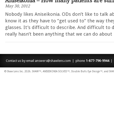
Aniseikonia – How many patients are suff
May 30, 2012
Nobody likes Aniseikonia. ODs don’t like to talk ab
know it as they have to “get used to” the way the
glasses. It’s difficult to describe. And difficult t
really hasn’t been anything that we can do about
Contact us by email
answers@shawlens.com
| phone
1-877-796-9944
| 
© Shaw Lens Inc. 2026. SHAW™, ANISEIKONIA SOLVED™, Double Bulls Eye Design™, and SHAW L
dodobet
poliwin
oldcasino
casipol
barbibet
kargabet
nesilbet