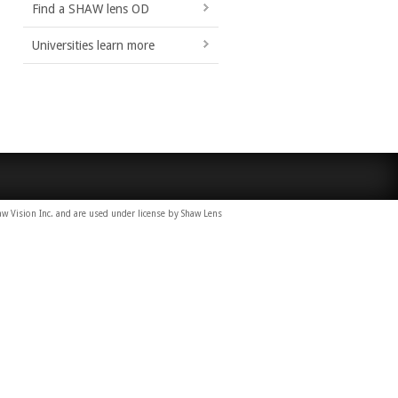
Find a SHAW lens OD
Universities learn more
Vision Inc. and are used under license by Shaw Lens