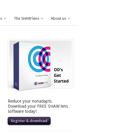
es
The SHAW lens
About us
Reduce your nonadapts.
Download your FREE SHAW lens
software today!
Register & download