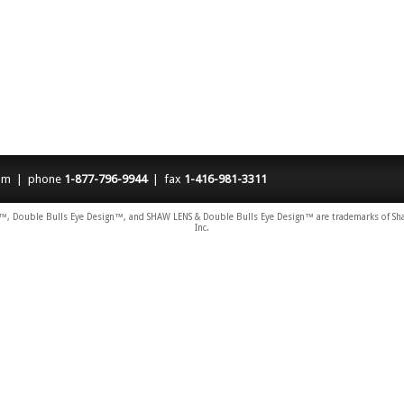
om
| phone
1-877-796-9944
| fax
1-416-981-3311
 Double Bulls Eye Design™, and SHAW LENS & Double Bulls Eye Design™ are trademarks of Shaw 
Inc.