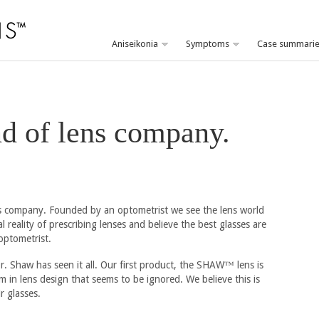
Aniseikonia
Symptoms
Case summari
nd of lens company.
ens company. Founded by an optometrist we see the lens world
l reality of prescribing lenses and believe the best glasses are
optometrist.
 Dr. Shaw has seen it all. Our first product, the SHAW™ lens is
m in lens design that seems to be ignored. We believe this is
r glasses.