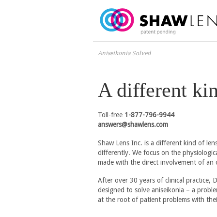
Aniseikonia Solved
A different ki
Toll-free
1-877-796-9944
answers@shawlens.com
Shaw Lens Inc. is a different kind of l
differently. We focus on the physiologica
made with the direct involvement of an 
After over 30 years of clinical practice,
designed to solve aniseikonia – a proble
at the root of patient problems with thei