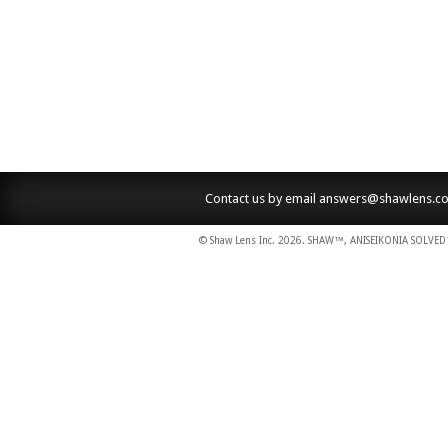
Contact us by email
answers@shawlens.c
© Shaw Lens Inc. 2026. SHAW™, ANISEIKONIA SOLVED™,
dodobet
poliwin
oldcasino
casipol
barbibet
kargabet
nesilbet
pradabet
ligobet